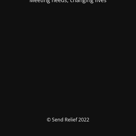
Meeting needs, changing lives
© Send Relief 2022