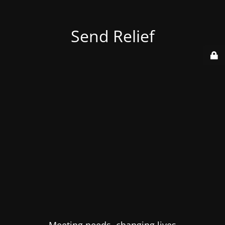
Send Relief