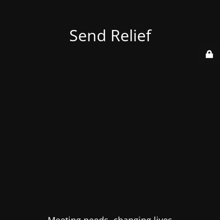
Send Relief