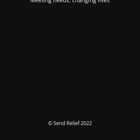
Meeting needs, changing lives
© Send Relief 2022