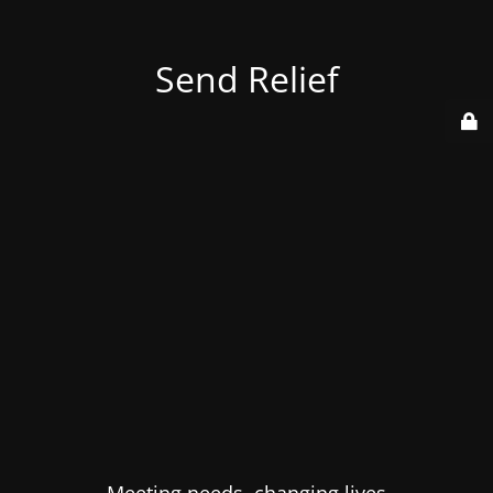
Send Relief