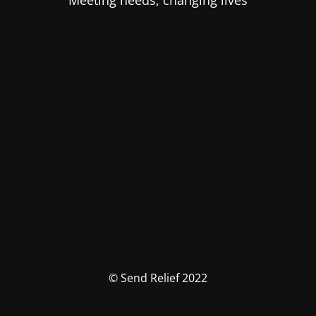
Meeting needs, changing lives
© Send Relief 2022