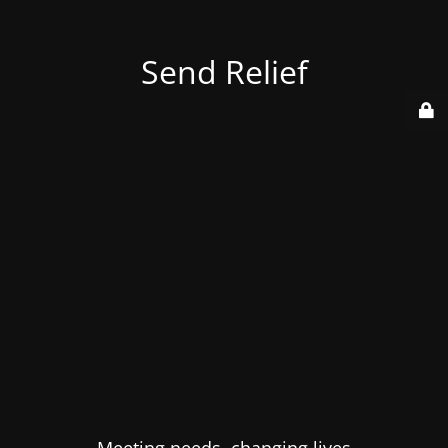
Send Relief