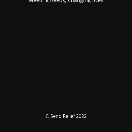
Meeting needs, changing lives
© Send Relief 2022