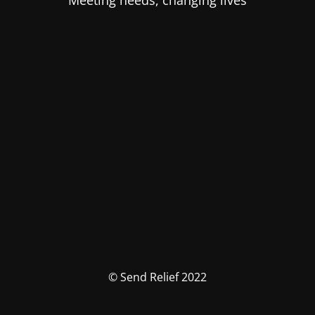
Meeting needs, changing lives
© Send Relief 2022