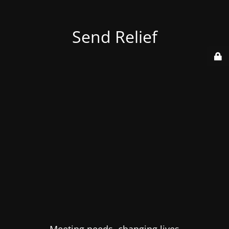
Send Relief