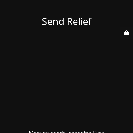
Send Relief