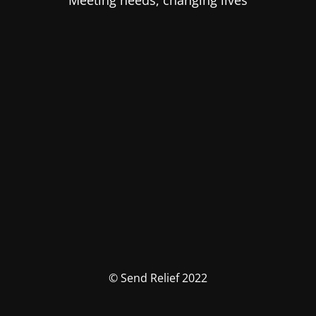
Meeting needs, changing lives
© Send Relief 2022