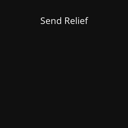
Send Relief