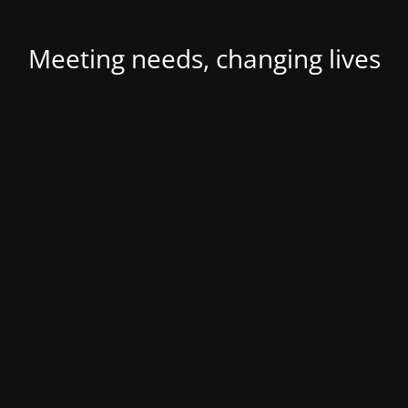
Meeting needs, changing lives