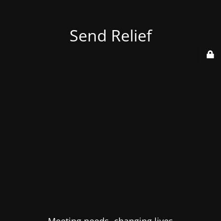
Send Relief