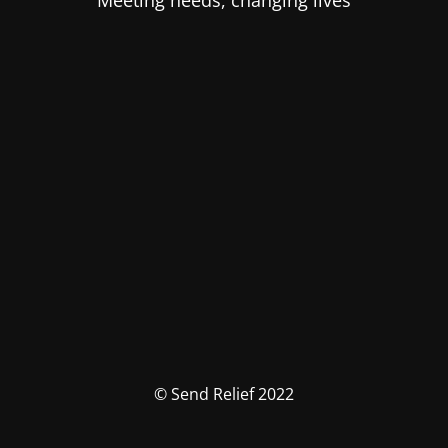
Meeting needs, changing lives
© Send Relief 2022