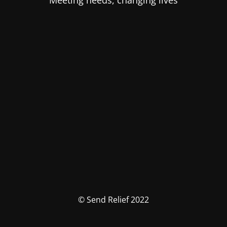
Meeting needs, changing lives
© Send Relief 2022