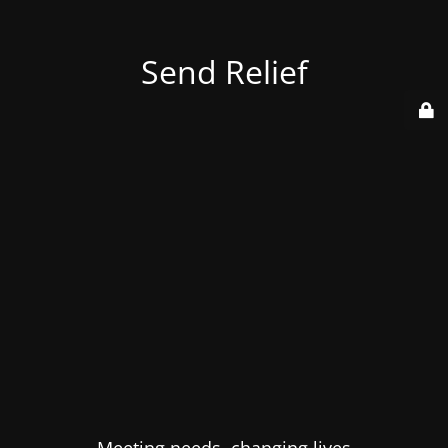
Send Relief