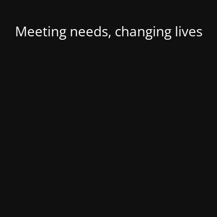
Meeting needs, changing lives