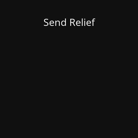
Send Relief