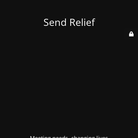
Send Relief