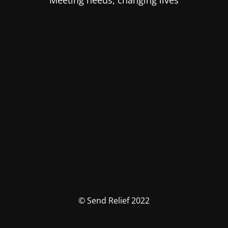
Meeting needs, changing lives
© Send Relief 2022