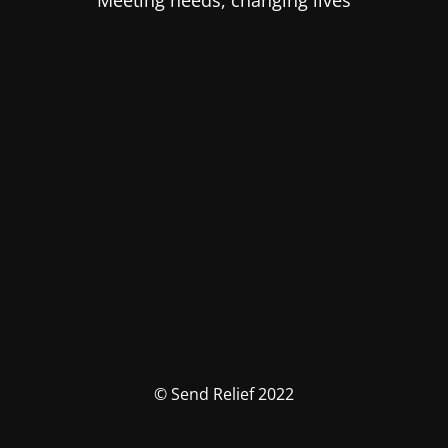
Meeting needs, changing lives
© Send Relief 2022