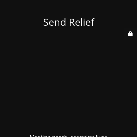
Send Relief