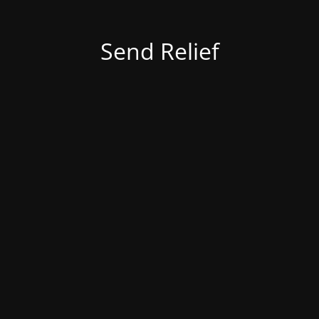
Send Relief