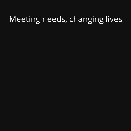
Meeting needs, changing lives