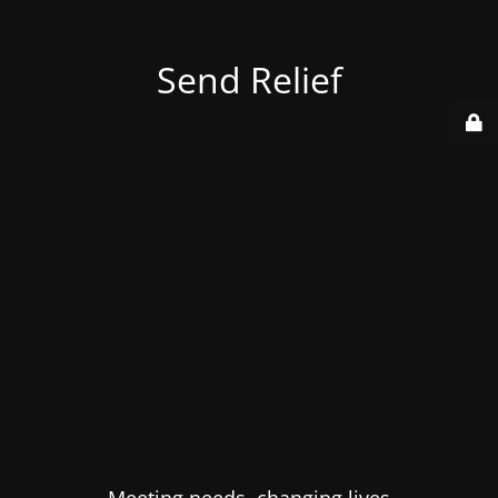
Send Relief