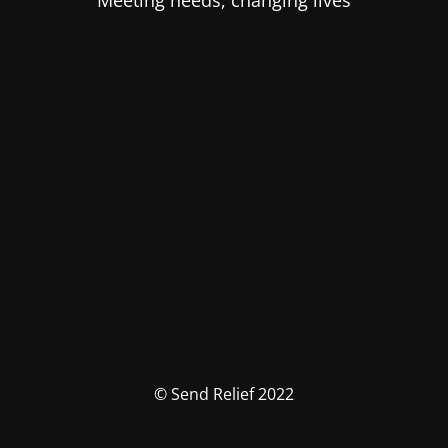
Meeting needs, changing lives
© Send Relief 2022