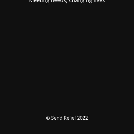
Meeting needs, changing lives
© Send Relief 2022