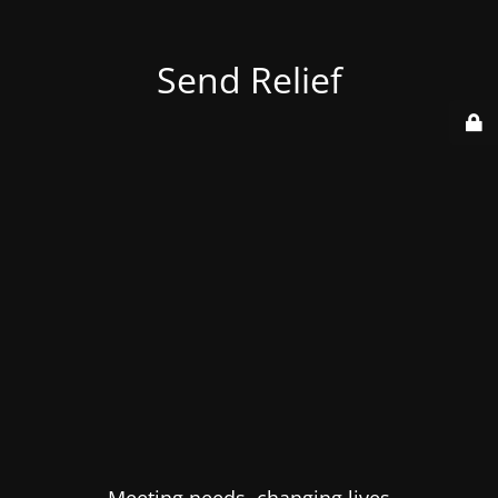
Send Relief