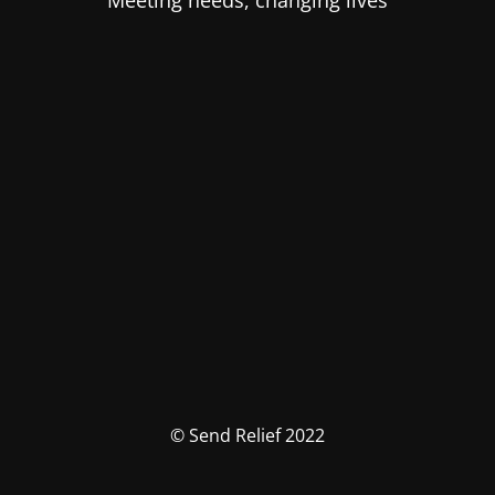
Meeting needs, changing lives
© Send Relief 2022