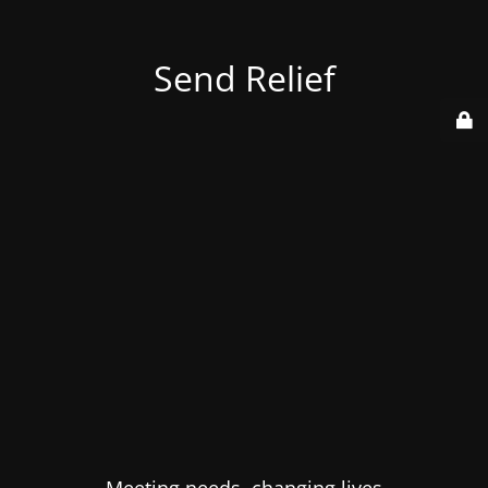
Send Relief