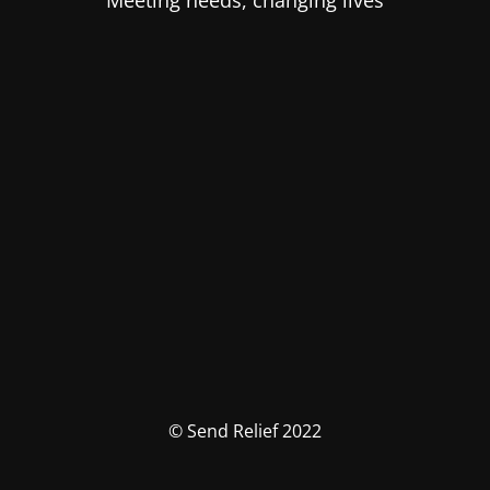
Meeting needs, changing lives
© Send Relief 2022