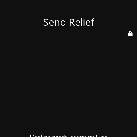
Send Relief