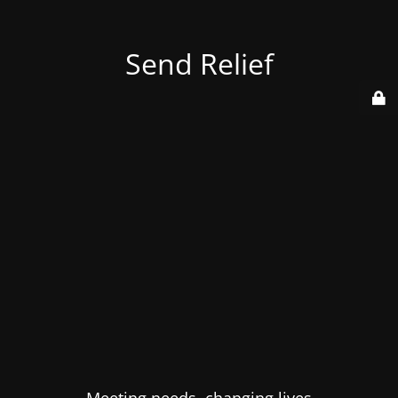
Send Relief