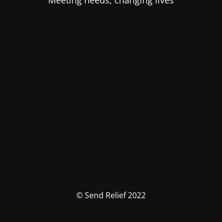
Meeting needs, changing lives
© Send Relief 2022