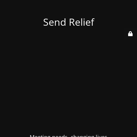
Send Relief