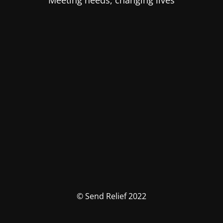
Meeting needs, changing lives
© Send Relief 2022