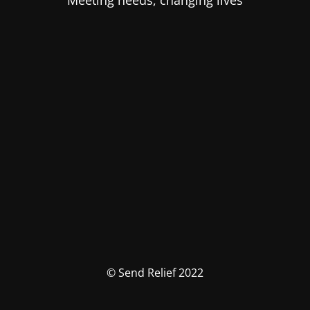
Meeting needs, changing lives
© Send Relief 2022