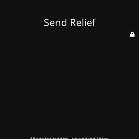
Send Relief