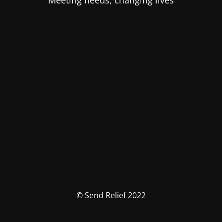
Meeting needs, changing lives
© Send Relief 2022