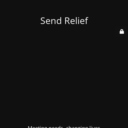
Send Relief