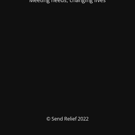
Meeting needs, changing lives
© Send Relief 2022