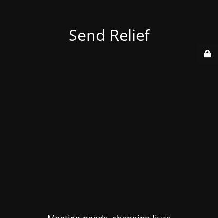
Send Relief