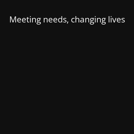
Meeting needs, changing lives