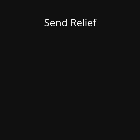
Send Relief