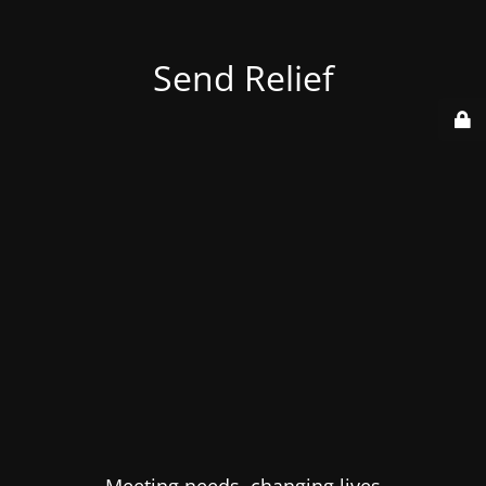
Send Relief