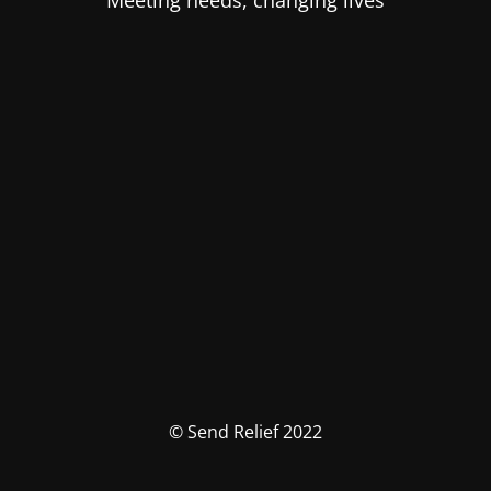
Meeting needs, changing lives
© Send Relief 2022