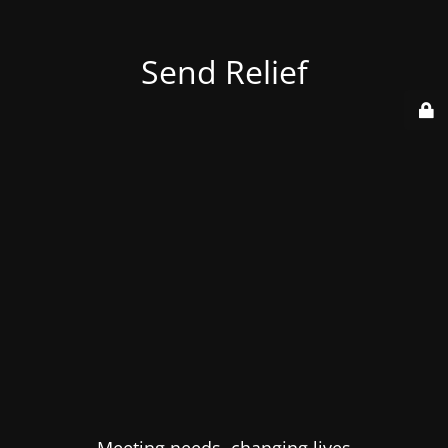
Send Relief