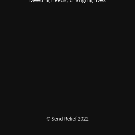
Meeting needs, changing lives
© Send Relief 2022