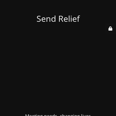
Send Relief