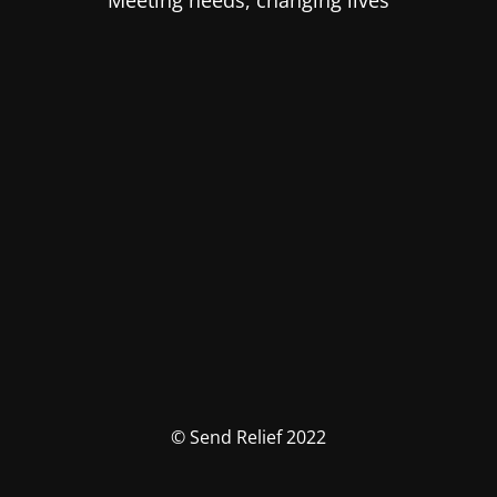
Meeting needs, changing lives
© Send Relief 2022