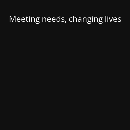
Meeting needs, changing lives