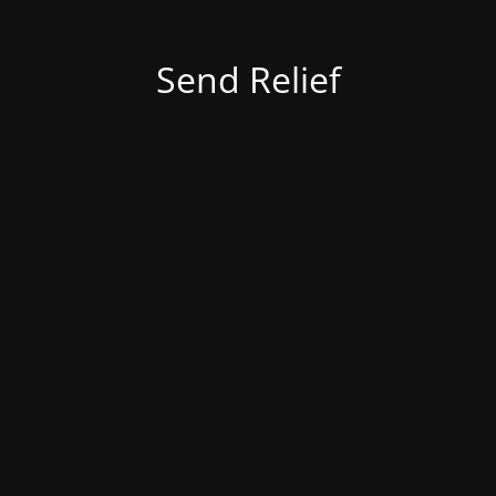
Send Relief