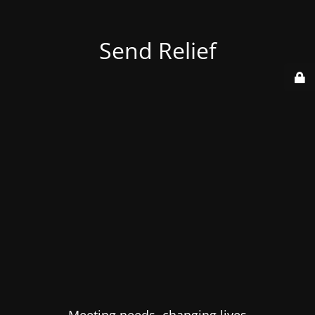
Send Relief