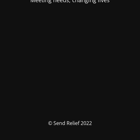
Meeting needs, changing lives
© Send Relief 2022