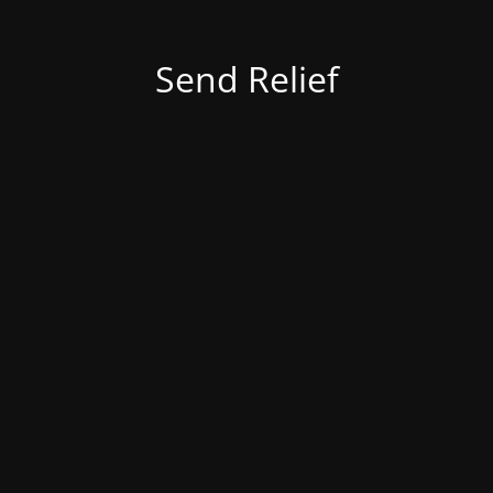
Send Relief