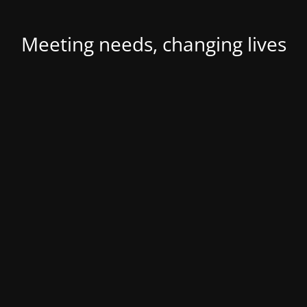
Meeting needs, changing lives