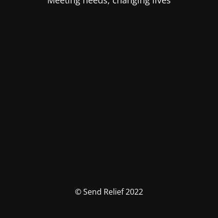
Meeting needs, changing lives
© Send Relief 2022