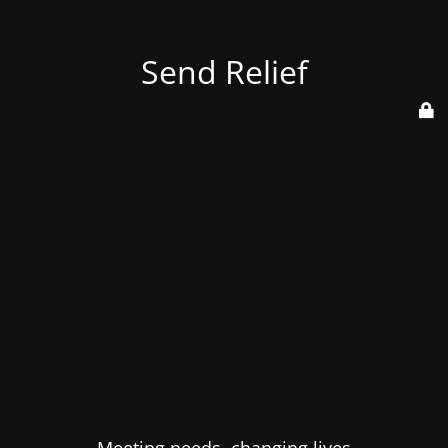
Send Relief