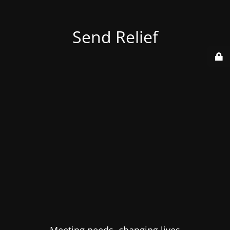
Send Relief