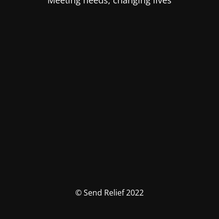
Meeting needs, changing lives
© Send Relief 2022