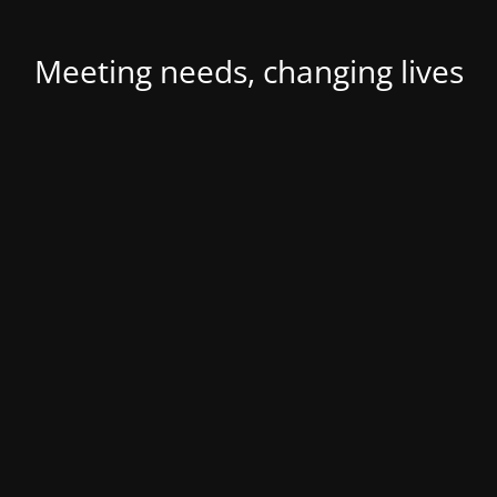
Meeting needs, changing lives