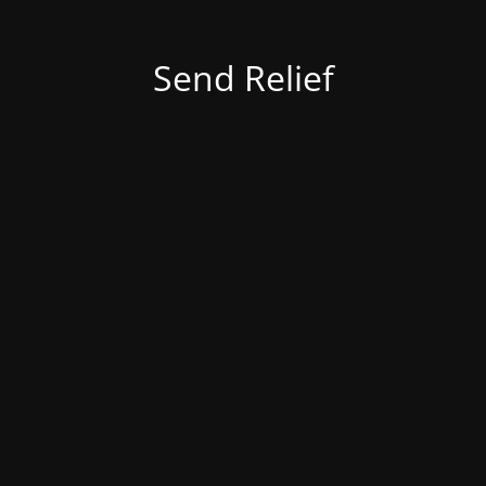
Send Relief