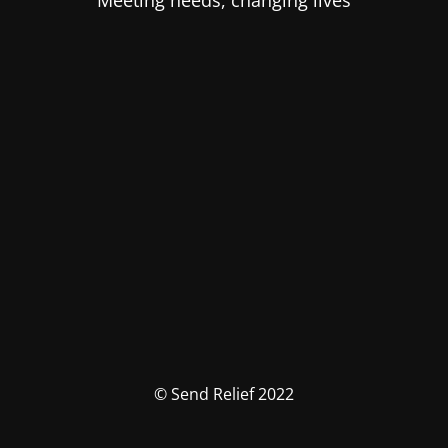
Meeting needs, changing lives
© Send Relief 2022