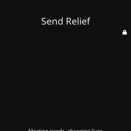
Send Relief