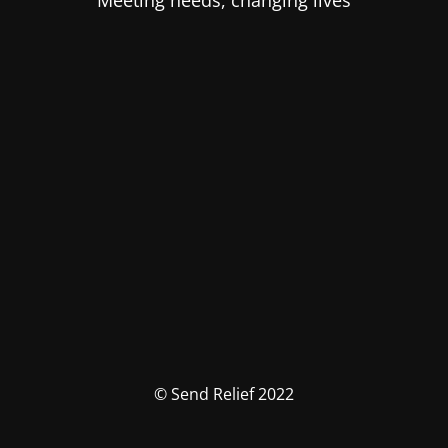
Meeting needs, changing lives
© Send Relief 2022