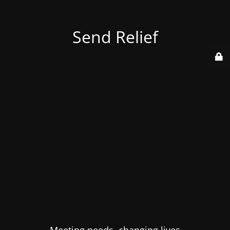
Send Relief