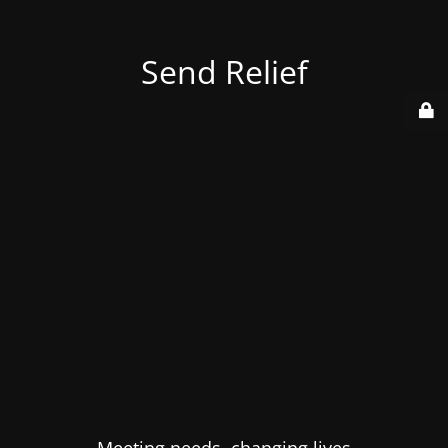
Send Relief