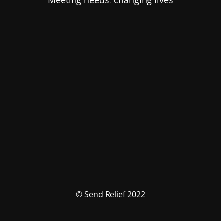
Meeting needs, changing lives
© Send Relief 2022