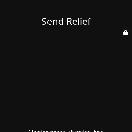
Send Relief