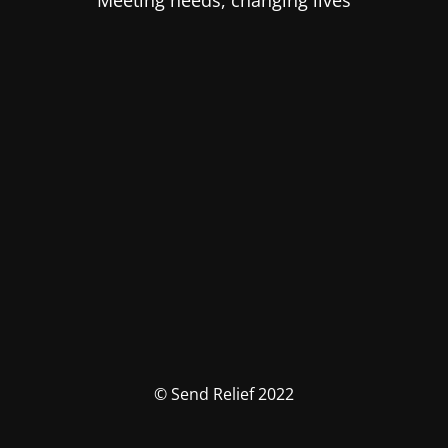
Meeting needs, changing lives
© Send Relief 2022