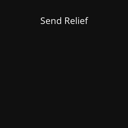
Send Relief