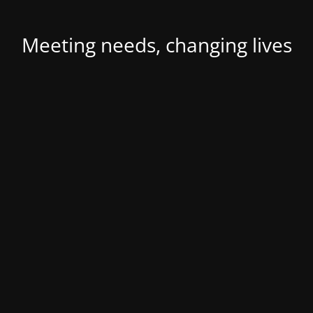
Meeting needs, changing lives