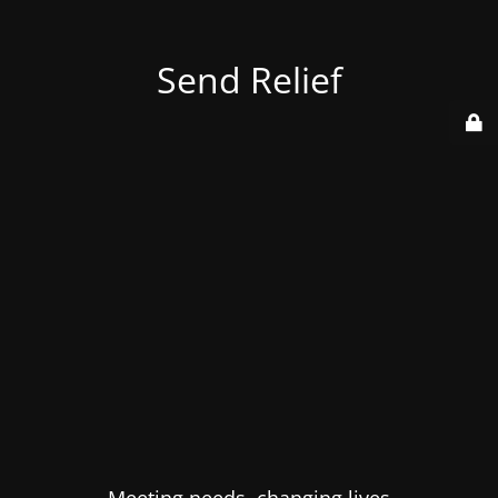
Send Relief