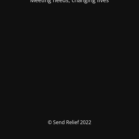
Meeting needs, changing lives
© Send Relief 2022