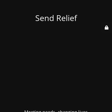
Send Relief