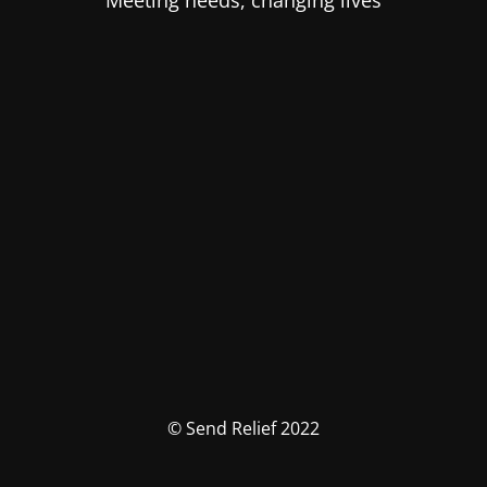
Meeting needs, changing lives
© Send Relief 2022