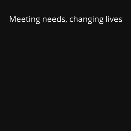
Meeting needs, changing lives