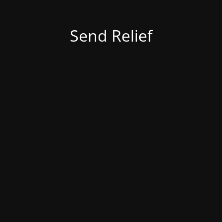
Send Relief