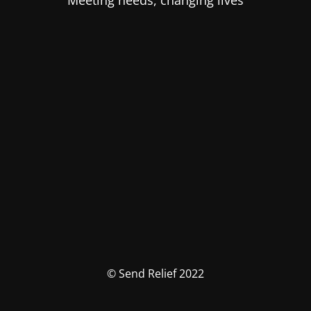
Meeting needs, changing lives
© Send Relief 2022