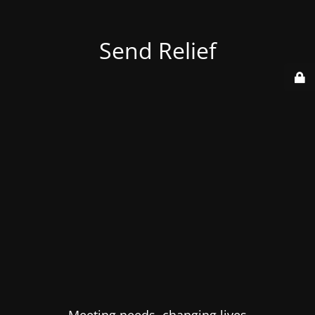
Send Relief