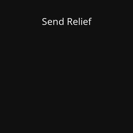
Send Relief