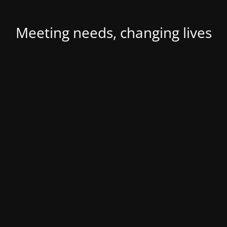
Meeting needs, changing lives