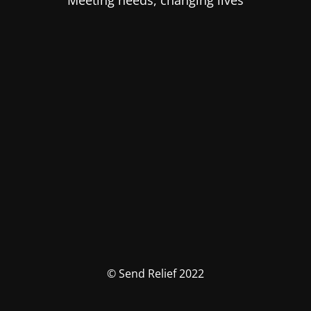
Meeting needs, changing lives
© Send Relief 2022