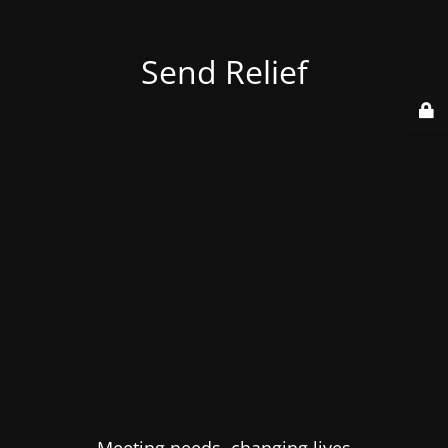
Send Relief