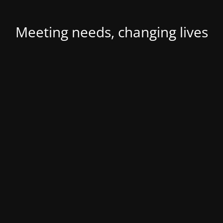
Meeting needs, changing lives