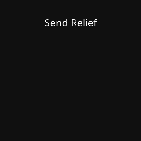
Send Relief