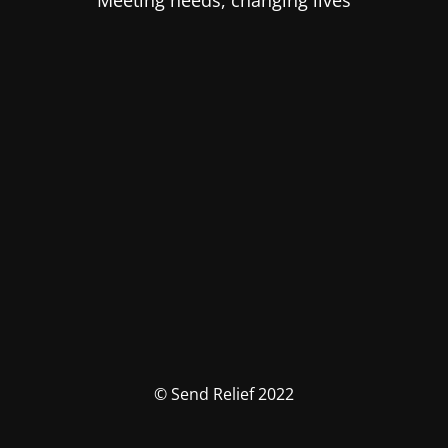
Meeting needs, changing lives
© Send Relief 2022