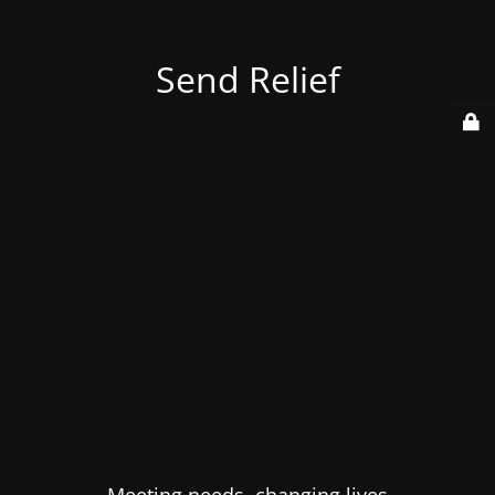
Send Relief