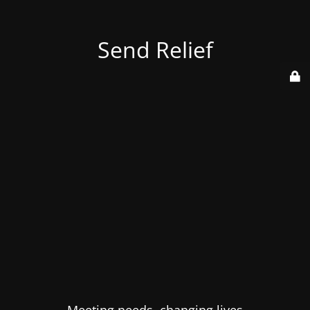
Send Relief