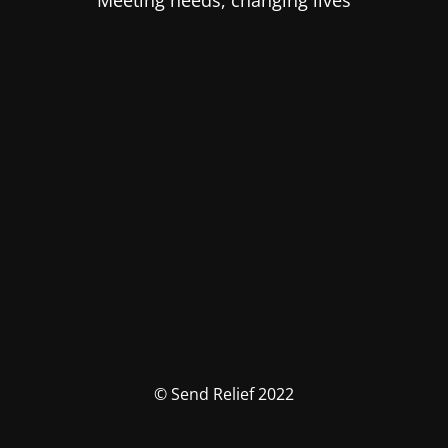
Meeting needs, changing lives
© Send Relief 2022