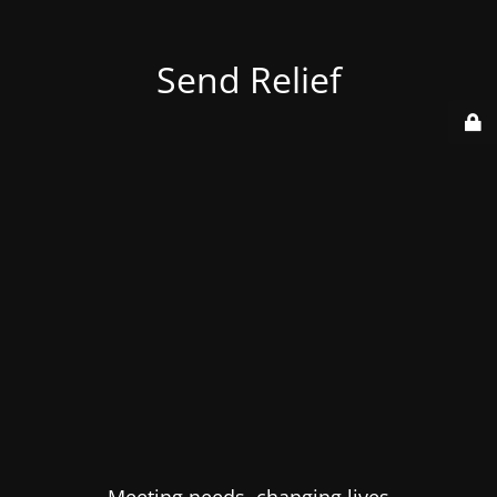
Send Relief