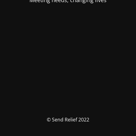
Meeting needs, changing lives
© Send Relief 2022