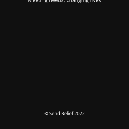
Meeting needs, changing lives
© Send Relief 2022