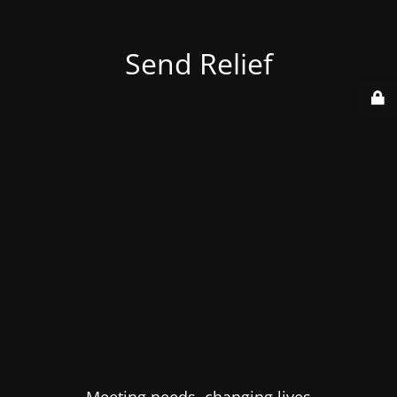
Send Relief