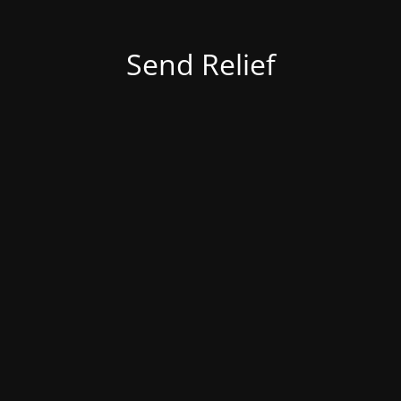
Send Relief