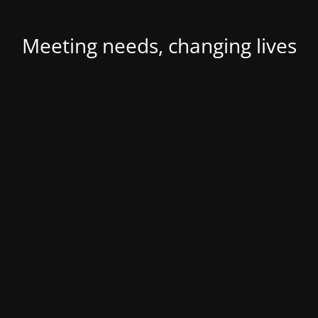
Meeting needs, changing lives