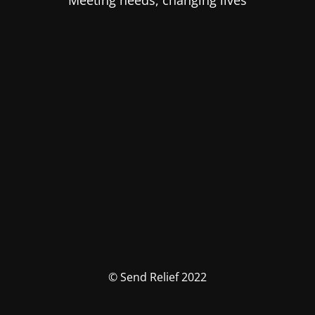
Meeting needs, changing lives
© Send Relief 2022