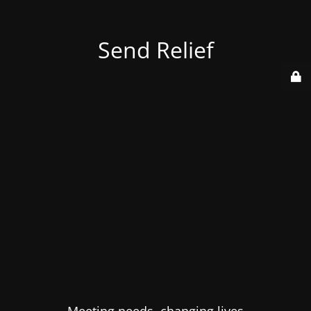
Send Relief